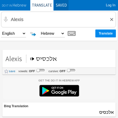
TRANSLATE
SAVED
Log In
Hebrew
DO IT IN
Alexis
אלכסיס
save
vowels:
OFF
cursive:
OFF
Get the Do It In Hebrew App
Bing Translation
אלכסיס