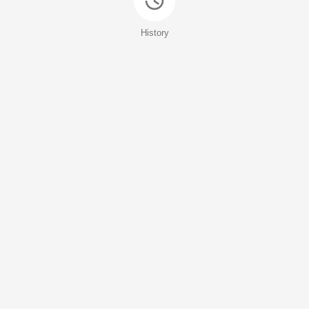
History