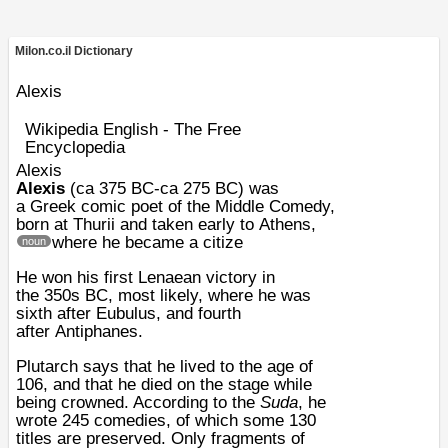
Milon.co.il Dictionary
Alexis
Wikipedia English - The Free
Encyclopedia
Alexis
Alexis
(ca
375 BC
-ca
275 BC
) was
a
Greek
comic
poet
of the
Middle Comedy
,
born at
Thurii
and taken early to
Athens
,
where he became a citize
noun
He won his first
Lenaean
victory in
the
350s BC
, most likely, where he was
sixth after
Eubulus
, and fourth
after
Antiphanes
.
Plutarch
says that he lived to the age of
106, and that he died on the stage while
being crowned. According to the
Suda
, he
wrote 245 comedies, of which some 130
titles are preserved. Only fragments of