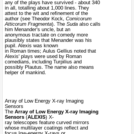
any of the plays have survived - about 340
in all, totalling about 1,000 lines. They
attest to the wit and refinement of the
author (see Theodor Kock,
Comicorum
Atticorum Fragmenta
). The
Suda
also calls
him
Menander
's
uncle
, but an
anonymous
tractate
on comedy more
plausibly states that Menander was his
pupil. Alexis was known
in
Roman
times;
Aulus Gellius
noted that
Alexis' plays were used by Roman
comedians, including Turpilius and
possibly
Plautus
. The name also means
helper of mankind.
Array of Low Energy X-ray Imaging
Sensors
The
Array of Low Energy X-ray Imaging
Sensors
(
ALEXIS
)
X-
ray
telescopes
feature curved mirrors
whose multilayer coatings reflect and
focus low-energy
X-rays
or