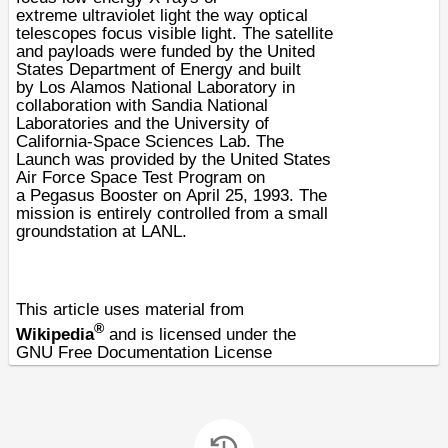
extreme
ultraviolet
light the way
optical
telescopes
focus visible light. The satellite
and payloads were funded by the
United
States Department of Energy
and built
by
Los Alamos National Laboratory
in
collaboration with
Sandia National
Laboratories
and the
University of
California
-Space Sciences Lab. The
Launch was provided by the
United States
Air Force
Space Test Program on
a
Pegasus
Booster on
April 25
,
1993
. The
mission is entirely controlled from a small
groundstation at LANL.
This article uses material from
®
Wikipedia
and is licensed under the
GNU Free Documentation License