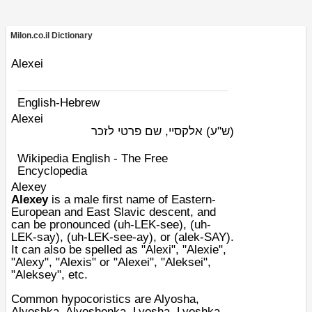
Milon.co.il Dictionary
Alexei
English-Hebrew
Alexei
אלקסיי, שם פרטי לזכר
(ש"ע)
Wikipedia English - The Free
Encyclopedia
Alexey
Alexey
is a male
first name
of
Eastern-
European
and
East Slavic
descent, and
can be pronounced (uh-LEK-see), (uh-
LEK-say), (uh-LEK-see-ay), or (alek-SAY).
It can also be spelled as "Alexi", "Alexie",
"Alexy", "Alexis" or "Alexei", "Aleksei",
"Aleksey", etc.
Common
hypocoristics
are Alyosha,
Alyoshka, Alyoshenka, Lyosha, Lyoshka,