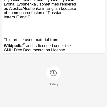
Lyoha, Lyoshenka , sometimes rendered
as Alesha/Aleshenka in English because
of common confusion of Russian
letters
Е
and
Ё
.
This article uses material from
®
Wikipedia
and is licensed under the
GNU Free Documentation License
History