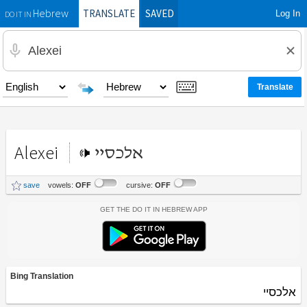
TRANSLATE
SAVED
Log In
Hebrew
DO IT IN
Alexei
אלכסיי
save
vowels:
OFF
cursive:
OFF
Get the Do It In Hebrew App
Bing Translation
אלכסיי