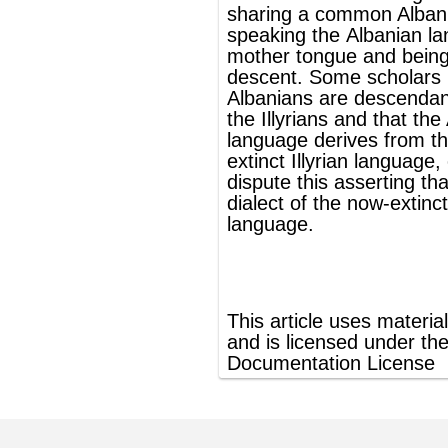
dispute this asserting that it derived from a
dialect of the now-extinct
Thracian
language
.
®
This article uses material from
Wikipedia
and is licensed under the
GNU Free
Documentation License
ords
Dictionary
Features
Pricing
Help
Contact Us
|
|
|
|
|
t © 2026 PellaWorks, LLC |
Terms of Use
Privacy Policy
nslate Hebrew, Type in Hebrew, Phonetic Typing and Phonetic Hebrew Translation Tool