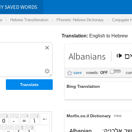
RDS
ansliteration
- Phonetic Hebrew Dictionary -
Conjugate Hebrew Verbs
-
Hear Hebrew 
Translation:
English to Hebrew
Albanians
אלבנים
save
vowels:
OFF
cursive:
OFF
Bing Translation
האלבנים
Morfix.co.il Dictionary
view
 + 
 | 
 
 \ 
 } 
, תושב אלבניה;
אַלְבָּנִי
Albanian
(al'baniy)
 ] 
ת (שפה)
אַלְבָּנִי
noun
(al'baniy)
 