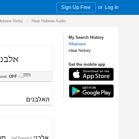
Sign Up Free
or
Log In
Audio
My Search History
Albanians
clear history
Get the mobile app