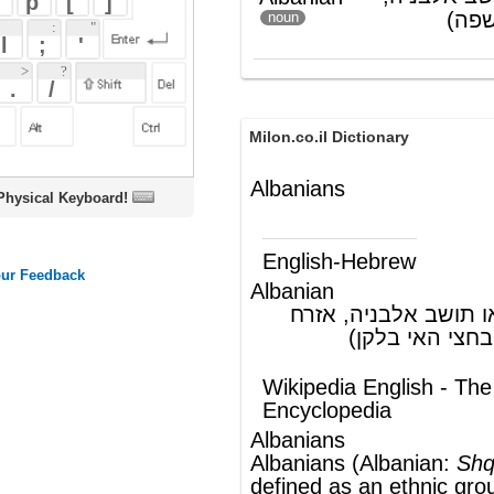
Milon.co.il Dictionary
Albanians
oard!
English-Hebrew
Albanian
אלבני, יליד או תושב אלבניה, אזרח
(ש"ע)
אלבניה (רפובליקה בחצי האי בלקן)
Wikipedia English - The Free
Encyclopedia
Albanians
Albanians (
Albanian
:
Shqiptarët
) are
defined as an
ethnic group
, in the sense of
sharing a common Albanian culture,
speaking the
Albanian language
as a
mother tongue and being of Albanian
descent. Some scholars believe that the
Albanians are descendants of
the
Illyrians
and that the Albanian
language derives from the now-
extinct
Illyrian language
, others however