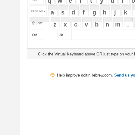
Click the Virtual Keyboard above OR just type on your
Physical Keyb
Help improve doitinHebrew.com.
Send us your Feedback