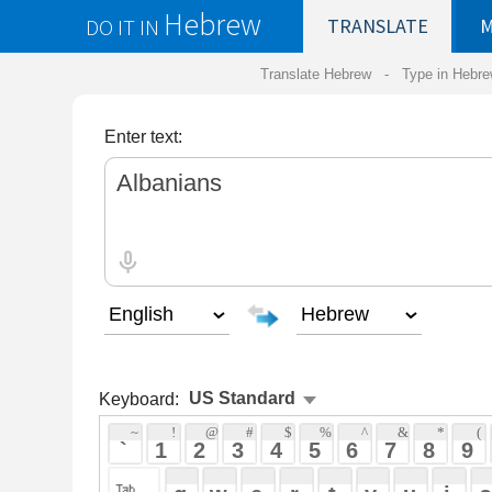
Hebrew
DO IT IN
TRANSLATE
MY
SAVED
WO
Translate Hebrew -
Type in Hebrew
-
Hebrew Tr
Enter text:
Keyboard:
 ~ 
 ! 
 @ 
 # 
 $ 
 % 
 ^ 
 & 
 * 
 ( 
 ) 
 _ 
 ` 
 1 
 2 
 3 
 4 
 5 
 6 
 7 
 8 
 9 
 0 
 - 
 =
 { 
 q 
 w 
 e 
 r 
 t 
 y 
 u 
 i 
 o 
 p 
 [ 
 : 
 "
 a 
 s 
 d 
 f 
 g 
 h 
 j 
 k 
 l 
 ; 
 ' 
 < 
 > 
 ? 
 z 
 x 
 c 
 v 
 b 
 n 
 m 
 , 
 . 
 / 