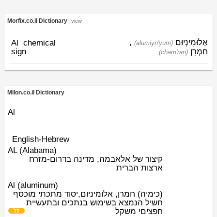
Morfix.co.il Dictionary
view
,
אָלוּמִינְיוּם
Al
chemical
(alumiyn'yum)
sign
חַמְרָן
(cham'ran)
Milon.co.il Dictionary
Al
English-Hebrew
AL (Alabama)
קיצור של אלאבמה, מדינה בדרום-מזרח
ארצות הברית
Al (aluminum)
(כימיה) חמרן, אלומיניום,יסוד מתכתי מוכסף
חשיל הנמצא בשימוש בנתכים ובתעשיית
י משקל
חפצים
קל