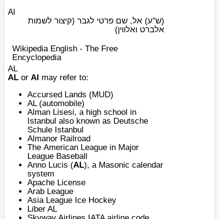
Al
אל, שם פרטי לגבר (קיצור לשמות
(ש"ע)
אלברט ואלווין)
Wikipedia English - The Free
Encyclopedia
AL
AL
or
Al
may refer to:
Accursed Lands
(
MUD
)
AL (automobile)
Alman Lisesi
, a high school in
Istanbul also known as
Deutsche
Schule Istanbul
Almanor Railroad
The
American League
in
Major
League Baseball
Anno Lucis
(
AL
), a Masonic calendar
system
Apache License
Arab League
Asia League Ice Hockey
Liber AL
Skyway Airlines
IATA airline code