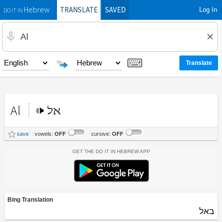
TRANSLATE
SAVED
Log In
Hebrew
DO IT IN
Al
אל
save
vowels:
OFF
cursive:
OFF
Get the Do It In Hebrew App
Bing Translation
באל