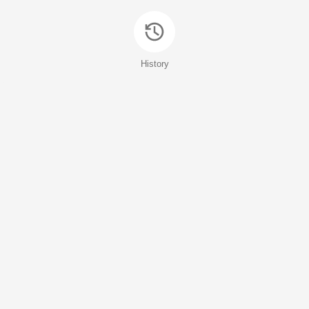
History