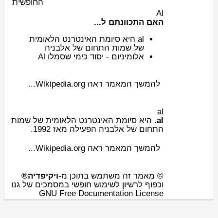
החופשית
Al
האם התכוונתם ל...
הלאומית
סיומת האינטרנט
היא
al
אלבניה
של
שמות התחום
של
Al
סמלו
ש
יסוד כימי
-
אלומיניום
להמשך המאמר ראה Wikipedia.org...
al
שמות
הלאומית של
סיומת האינטרנט
היא
al.
הפעילה מאז 1992.
אלבניה
של
התחום
להמשך המאמר ראה Wikipedia.org...
ויקיפדיה®
© מאמר זה משתמש בתוכן מ-
וכפוף לרשיון לשימוש חופשי במסמכים של גנו
GNU Free Documentation License