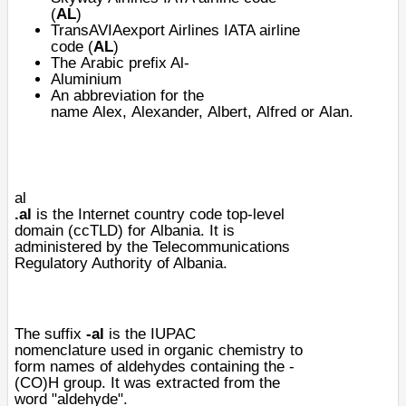
(
AL
)
TransAVIAexport Airlines
IATA airline
code (
AL
)
The
Arabic prefix Al-
Aluminium
An abbreviation for the
name
Alex
,
Alexander
,
Albert
,
Alfred
or
Alan
.
al
.al
is the
Internet
country code
top-level
domain
(
ccTLD
) for
Albania
. It is
administered by the Telecommunications
Regulatory Authority of Albania.
The
suffix
-al
is the
IUPAC
nomenclature
used in
organic chemistry
to
form names of
aldehydes
containing the -
(CO)H group. It was extracted from the
word "aldehyde".