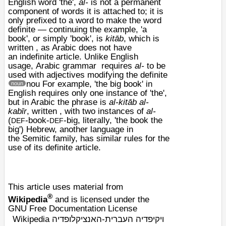
English word 'the',
al-
is not a permanent
component of words it is attached to; it is
only prefixed to a word to make the word
definite — continuing the example, 'a
book', or simply 'book', is
kitāb
, which is
written , as Arabic does not have
an
indefinite article
. Unlike English
usage,
Arabic grammar
requires
al-
to be
used with adjectives modifying the definite
nou
For example, 'the big book' in
noun
English requires only one instance of 'the',
but in Arabic the phrase is
al-kitāb al-
kabīr
, written , with two instances of
al-
(
-book-
-big, literally, 'the book the
DEF
DEF
big')
Hebrew
, another language in
the
Semitic
family, has similar rules for the
use of its definite article.
This article uses material from
®
Wikipedia
and is licensed under the
GNU Free Documentation License
Wikipedia ויקיפדיה העברית-האנציקלופדיה