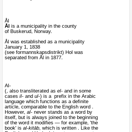
Ål
Ål
is a municipality in the county
of
Buskerud
, Norway.
Ål was established as a municipality
January 1, 1838
(see
formannskapsdistrikt
)
Hol
was
separated from Ål in 1877.
Al-
(, also
transliterated
as
el-
and in some
cases
il-
and
ul-
) is a
prefix
in the
Arabic
language
which functions as a
definite
article
, comparable to the
English
word .
However,
al-
never stands as a word by
itself, but is always joined to the beginning
of the word it modifies — for example, 'the
book' is
al-kitāb
, which is written . Like the