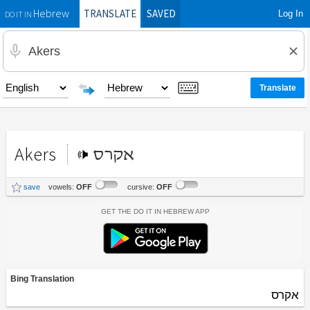
TRANSLATE
SAVED
Log In
Hebrew
DO IT IN
Akers
אקרס
save
vowels:
OFF
cursive:
OFF
Get the Do It In Hebrew App
Bing Translation
אקרס