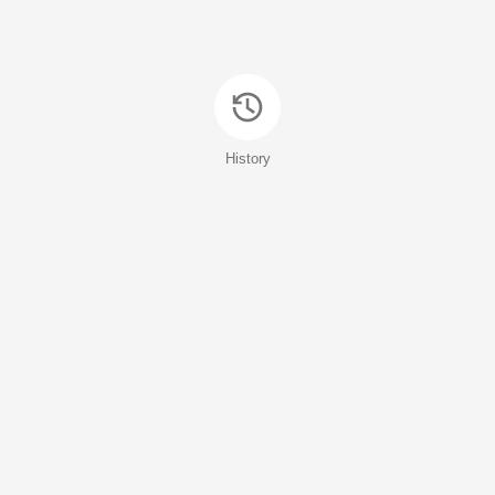
History