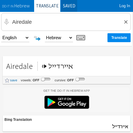
TRANSLATE
SAVED
Log In
Hebrew
DO IT IN
Airedale
איירדייל
save
vowels:
OFF
cursive:
OFF
Get the Do It In Hebrew App
Bing Translation
איירדייל