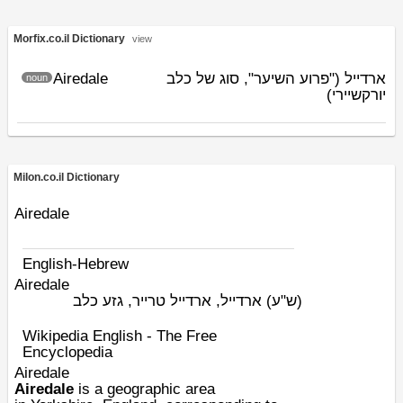
Morfix.co.il Dictionary
view
Airedale
ארדייל ("פרוע השיער", סוג של כלב
noun
יורקשיירי)
Milon.co.il Dictionary
Airedale
English-Hebrew
Airedale
ארדייל, ארדייל טרייר, גזע כלב
(ש"ע)
Wikipedia English - The Free
Encyclopedia
Airedale
Airedale
is a geographic area