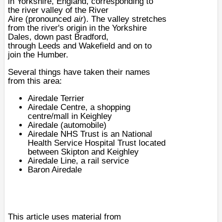
in
Yorkshire
,
England
, corresponding to
the river valley of the
River
Aire
(pronounced
air
). The valley stretches
from the river's origin in the
Yorkshire
Dales
, down past
Bradford
,
through
Leeds
and
Wakefield
and on to
join the
Humber
.
Several things have taken their names
from this area:
Airedale Terrier
Airedale Centre, a shopping
centre/mall in
Keighley
Airedale (automobile)
Airedale NHS Trust is an
National
Health Service
Hospital Trust
located
between
Skipton
and
Keighley
Airedale Line
, a rail service
Baron Airedale
This article uses material from