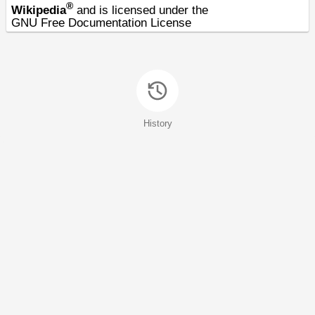
®
Wikipedia
and is licensed under the
GNU Free Documentation License
History