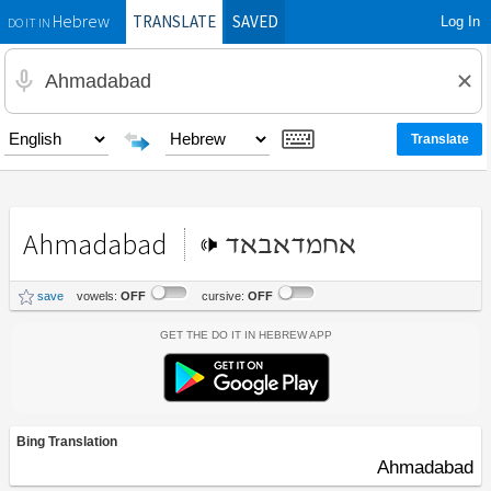
TRANSLATE
SAVED
Log In
Hebrew
DO IT IN
Ahmadabad
אחמדאבאד
save
vowels:
OFF
cursive:
OFF
Get the Do It In Hebrew App
Bing Translation
Ahmadabad