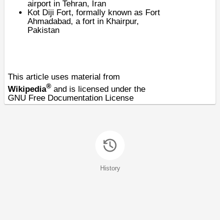
airport in Tehran, Iran
Kot Diji Fort
, formally known as Fort
Ahmadabad, a fort in Khairpur,
Pakistan
This article uses material from
®
Wikipedia
and is licensed under the
GNU Free Documentation License
History