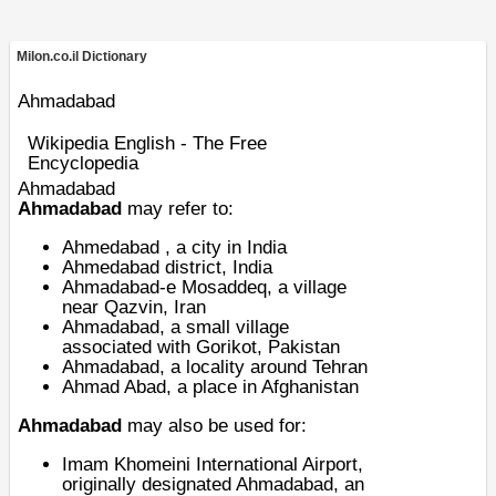
Milon.co.il Dictionary
Ahmadabad
Wikipedia English - The Free
Encyclopedia
Ahmadabad
Ahmadabad
may refer to:
Ahmedabad
, a city in India
Ahmedabad district
, India
Ahmadabad-e Mosaddeq
, a village
near Qazvin, Iran
Ahmadabad, a small village
associated with
Gorikot
, Pakistan
Ahmadabad, a
locality around Tehran
Ahmad Abad, a
place in Afghanistan
Ahmadabad
may also be used for:
Imam Khomeini International Airport
,
originally designated Ahmadabad, an