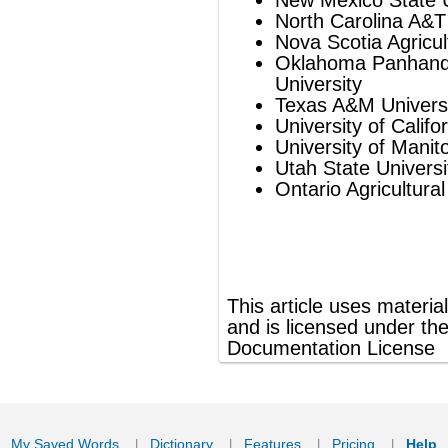
Ontario Agricultural College
®
This article uses material from
Wikipedia
and is licensed under the
GNU Free
Documentation License
ords
Dictionary
Features
Pricing
Help
Contact Us
|
|
|
|
|
t © 2026 PellaWorks, LLC |
Terms of Use
Privacy Policy
nslate Hebrew, Type in Hebrew, Phonetic Typing and Phonetic Hebrew Translation Tool