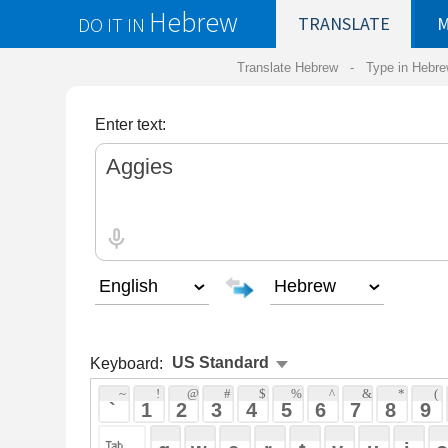
Hebrew
DO IT IN
TRANSLATE
MY
SAVED
WO
Translate Hebrew -
Type in Hebrew
-
Hebrew Tr
Enter text:
Keyboard:
 ~ 
 ! 
 @ 
 # 
 $ 
 % 
 ^ 
 & 
 * 
 ( 
 ) 
 _ 
 ` 
 1 
 2 
 3 
 4 
 5 
 6 
 7 
 8 
 9 
 0 
 - 
 =
 { 
 q 
 w 
 e 
 r 
 t 
 y 
 u 
 i 
 o 
 p 
 [ 
 : 
 "
 a 
 s 
 d 
 f 
 g 
 h 
 j 
 k 
 l 
 ; 
 ' 
 < 
 > 
 ? 
 z 
 x 
 c 
 v 
 b 
 n 
 m 
 , 
 . 
 / 