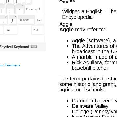
Aggie
Aggie
may refer to:
Aggie (software)
, a news aggregator
The Adventures of Aggie
, a sitcom
oard!
broadcast in the US as
Aggie
A
marble
made of
agate
Rick Aguilera
, former Major League
baseball pitcher
The term pertains to students or teams at
some historic land grant, mechanical &
agricultural schools:
Cameron University
(Oklahoma)
Delaware Valley
College
(Pennsylvania)
New Mexico State University
North Carolina A&T State University
Nova Scotia Agricultural College
Oklahoma Panhandle State
University
Texas A&M University
University of California, Davis
University of Manitoba
Utah State University