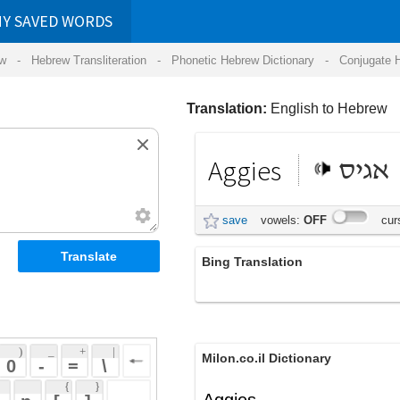
RDS
ansliteration
- Phonetic Hebrew Dictionary -
Conjugate Hebrew Verbs
-
Hear Hebrew 
Translation:
English to Hebrew
Aggies
אגיס
save
vowels:
OFF
cursive:
OFF
Bing Translation
Aggies
 + 
 | 
Milon.co.il Dictionary
 
 \ 
 } 
Aggies
 ] 
 
Wikipedia English - The Free
Encyclopedia