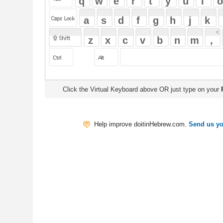
Click the Virtual Keyboard above OR just type on your
Physical Keyb
Help improve doitinHebrew.com.
Send us your Feedback