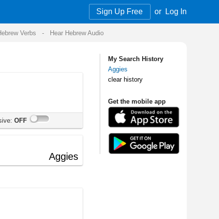
Sign Up Free
or
Log In
Audio
My Search History
Aggies
clear history
Get the mobile app