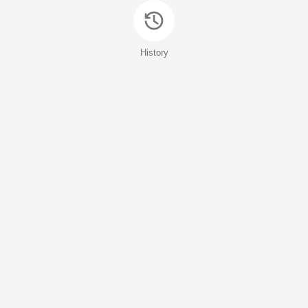
History