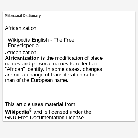
Milon.co.il Dictionary
Africanization
Wikipedia English - The Free
Encyclopedia
Africanization
Africanization
is the modification of
place
names
and personal names to reflect an
"
African
" identity. In some cases, changes
are not a change of transliteration rather
than of the
European
name.
This article uses material from
®
Wikipedia
and is licensed under the
GNU Free Documentation License