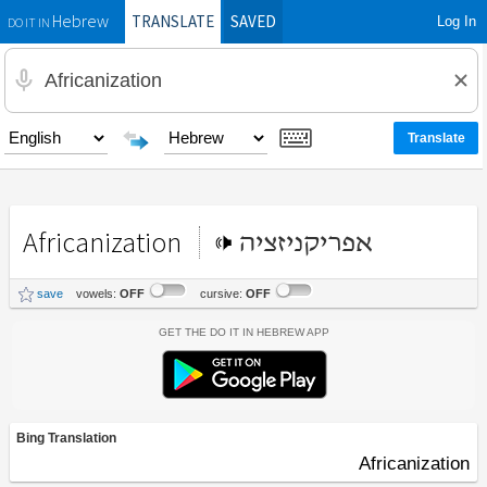
TRANSLATE
SAVED
Log In
Hebrew
DO IT IN
Africanization
אפריקניזציה
save
vowels:
OFF
cursive:
OFF
Get the Do It In Hebrew App
Bing Translation
Africanization