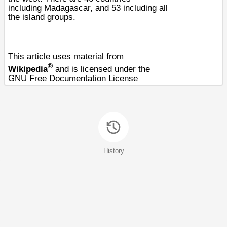
including
Madagascar
, and 53 including all
the island groups.
This article uses material from
®
Wikipedia
and is licensed under the
GNU Free Documentation License
History