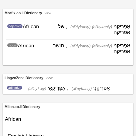
Morfix.co.il Dictionary
view
African
, של
אַפְרִיקָנִי
adjective
(af'riykaniy)
(af'riykaniy)
אפריקה
African
, תושב
אַפְרִיקָנִי
noun
(af'riykaniy)
(af'riykaniy)
אפריקה
LingvoZone Dictionary
view
אַפְרִיקַאִי
,
אַפְרִיקַנִי
adjective
(af'riykaiy)
(af'riykaniy)
Milon.co.il Dictionary
African