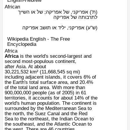
English-Hebrew
African
אפריקני, של אפריקה; של או השייך
(ת')
לתרבותה של אפריקה
אפריקני, יליד או תושב אפריקה
(ש"ע)
Wikipedia English - The Free
Encyclopedia
Africa
Africa
is the world's second-largest and
second most-populous continent,
after
Asia
. At about
30,221,532
km²
(11,668,545
sq mi
)
including adjacent islands, it covers 6% of
the
Earth
's total surface area, and 20.4%
of the total land area. With more than
900,000,000 people (as of 2005) in 61
territories, it accounts for about 14% of the
world's
human population
. The continent is
surrounded by the
Mediterranean Sea
to
the north, the
Suez Canal
and the
Red
Sea
to the northeast, the
Indian Ocean
to
the southeast, and the
Atlantic Ocean
to
the west. There are 46 countries