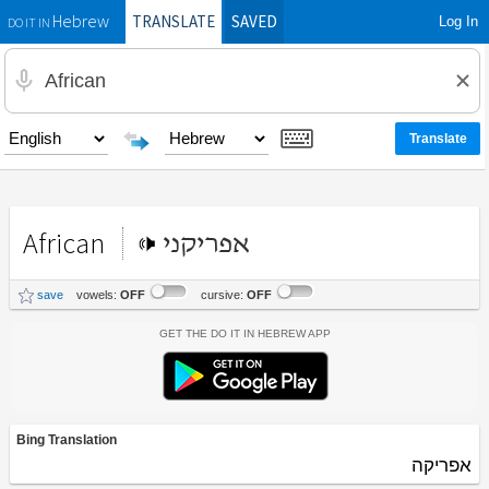
TRANSLATE
SAVED
Log In
Hebrew
DO IT IN
African
אפריקני
save
vowels:
OFF
cursive:
OFF
Get the Do It In Hebrew App
Bing Translation
אפריקה