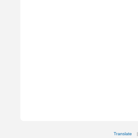
Translate
My Saved W
|
Copyrigh
Free Online Hebrew Dictionary: Tra