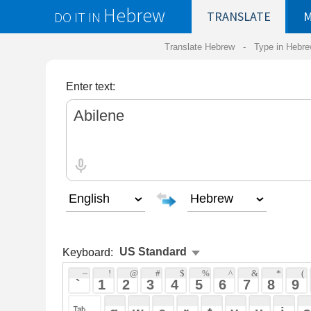
Hebrew
DO IT IN
TRANSLATE
MY
SAVED
WO
Translate Hebrew -
Type in Hebrew
-
Hebrew Tr
Enter text:
Keyboard:
 ~ 
 ! 
 @ 
 # 
 $ 
 % 
 ^ 
 & 
 * 
 ( 
 ) 
 _ 
 ` 
 1 
 2 
 3 
 4 
 5 
 6 
 7 
 8 
 9 
 0 
 - 
 =
 { 
 q 
 w 
 e 
 r 
 t 
 y 
 u 
 i 
 o 
 p 
 [ 
 : 
 "
 a 
 s 
 d 
 f 
 g 
 h 
 j 
 k 
 l 
 ; 
 ' 
 < 
 > 
 ? 
 z 
 x 
 c 
 v 
 b 
 n 
 m 
 , 
 . 
 / 