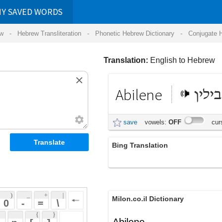
RDS
ansliteration
- Phonetic Hebrew Dictionary -
Conjugate Hebrew Verbs
-
Hear Hebrew 
Translation:
English to Hebrew
Abilene
אבילין
save
vowels:
OFF
cursive:
OFF
Bing Translation
אבלין
 + 
 | 
Milon.co.il Dictionary
 
 \ 
 } 
Abilene
 ] 
 
English-Hebrew