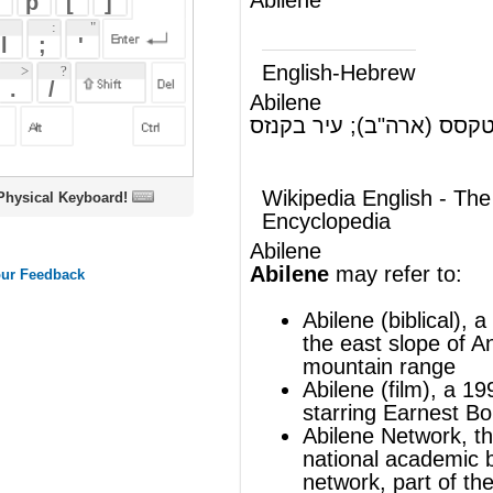
Abilene
אבילן, עיר בטקסס (ארה"ב); עיר בקנזס
(ש"ע)
(ארה"ב)
Wikipedia English - The Free
oard!
Encyclopedia
Abilene
Abilene
may refer to:
Abilene (biblical)
, a plain in Syria, on
the east slope of Anti-Lebanon
mountain range
Abilene (film), a 1999 American film
starring Earnest Borgnine
Abilene Network
, the American
national academic backbone
network, part of the Internet2 project
Abilene paradox
, a form of
dysfunctional group dynamics
Abilene (band), a post-rock band
based in Chicago.
Abilene (song), a song by
George
Hamilton IV
Abilene (person), a username of a
blogger on blog.co.uk recently voted
"Most thought provoking blog"