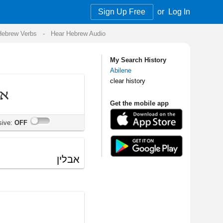
Sign Up Free
or
Log In
Audio
My Search History
Abilene
clear history
Get the mobile app