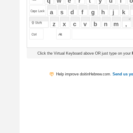
Click the Virtual Keyboard above OR just type on your
Physical Keyb
Help improve doitinHebrew.com.
Send us your Feedback