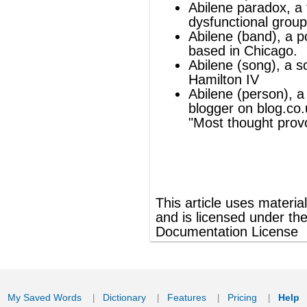
®
This article uses material from
Wikipedia
and is licensed under the
GNU Free
Documentation License
ords
Dictionary
Features
Pricing
Help
Contact Us
|
|
|
|
|
t © 2026 PellaWorks, LLC |
Terms of Use
Privacy Policy
nslate Hebrew, Type in Hebrew, Phonetic Typing and Phonetic Hebrew Translation Tool