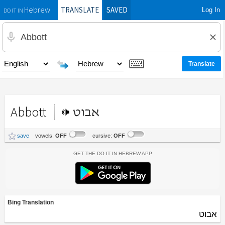
TRANSLATE
SAVED
Log In
Hebrew
DO IT IN
Abbott
אבוט
save
vowels:
OFF
cursive:
OFF
Get the Do It In Hebrew App
Bing Translation
אבוט