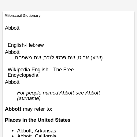
Milon.co.il Dictionary
Abbott
English-Hebrew
Abbott
אבוט, שם פרטי לזכר; שם משפחה
(ש"ע)
Wikipedia English - The Free
Encyclopedia
Abbott
For people named Abbott see
Abbott
(surname)
Abbott
may refer to:
Places in the United States
Abbott, Arkansas
Abbott, California