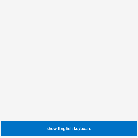
show
English
keyboard