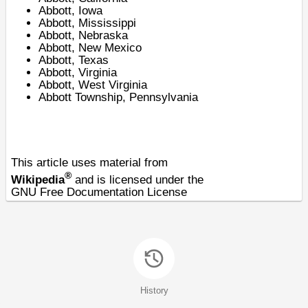
Abbott, Iowa
Abbott, Mississippi
Abbott, Nebraska
Abbott, New Mexico
Abbott, Texas
Abbott, Virginia
Abbott, West Virginia
Abbott Township, Pennsylvania
This article uses material from
®
Wikipedia
and is licensed under the
GNU Free Documentation License
History